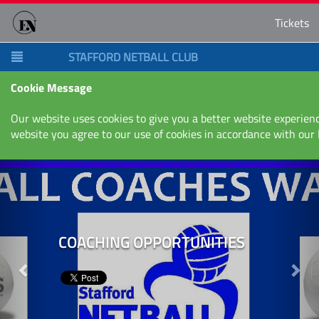
Tickets
STAFFORD NETBALL CLUB
Cookie Message
Our website uses cookies to give you a better website experienc
website you agree to our use of cookies in accordance with our
Next
Nex
COACHING OPPORTUNITIES