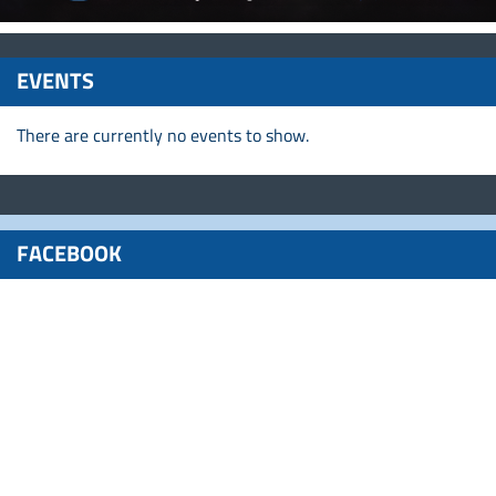
EVENTS
There are currently no events to show.
FACEBOOK