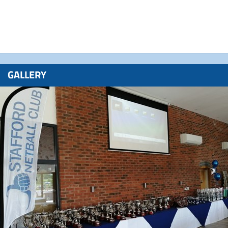
GALLERY