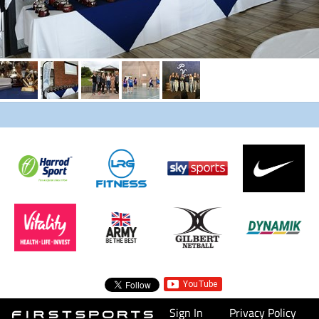
Sign In
Privacy Policy